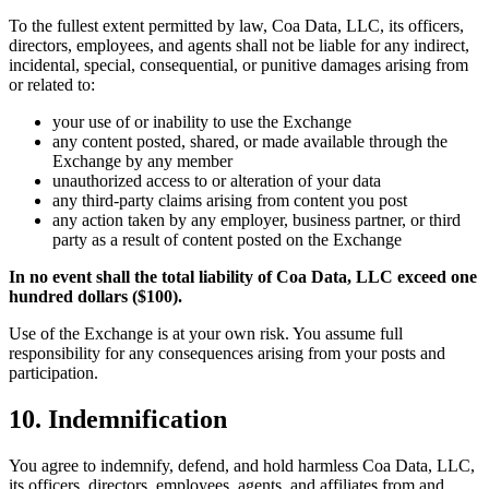
To the fullest extent permitted by law, Coa Data, LLC, its officers,
directors, employees, and agents shall not be liable for any indirect,
incidental, special, consequential, or punitive damages arising from
or related to:
your use of or inability to use the Exchange
any content posted, shared, or made available through the
Exchange by any member
unauthorized access to or alteration of your data
any third-party claims arising from content you post
any action taken by any employer, business partner, or third
party as a result of content posted on the Exchange
In no event shall the total liability of Coa Data, LLC exceed one
hundred dollars ($100).
Use of the Exchange is at your own risk. You assume full
responsibility for any consequences arising from your posts and
participation.
10. Indemnification
You agree to indemnify, defend, and hold harmless Coa Data, LLC,
its officers, directors, employees, agents, and affiliates from and