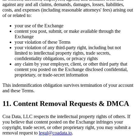
against any and all claims, demands, damages, losses, liabilities,
costs, and expenses (including reasonable attorneys' fees) arising out
of or related to:
your use of the Exchange
content you post, submit, or make available through the
Exchange
your violation of these Terms
your violation of any third-party right, including but not
limited to intellectual property rights, trade secrets,
confidentiality obligations, or privacy rights
any claim by your employer, client, or other third party that
content you posted on the Exchange disclosed confidential,
proprietary, or trade-secret information
This indemnification obligation survives termination of your account
and these Terms.
11. Content Removal Requests & DMCA
Coa Data, LLC respects the intellectual property rights of others. If
you believe that content posted on the Exchange infringes your
copyright, trade secret, or other proprietary right, you may submit a
removal request to
legal@coadata.io
.