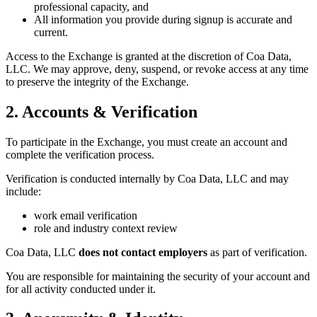
professional capacity, and
All information you provide during signup is accurate and
current.
Access to the Exchange is granted at the discretion of Coa Data,
LLC. We may approve, deny, suspend, or revoke access at any time
to preserve the integrity of the Exchange.
2. Accounts & Verification
To participate in the Exchange, you must create an account and
complete the verification process.
Verification is conducted internally by Coa Data, LLC and may
include:
work email verification
role and industry context review
Coa Data, LLC
does not contact employers
as part of verification.
You are responsible for maintaining the security of your account and
for all activity conducted under it.