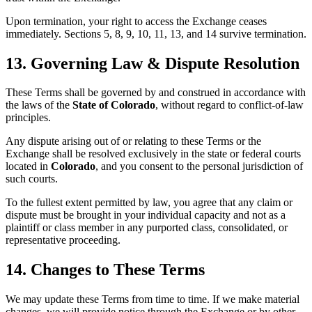
Upon termination, your right to access the Exchange ceases
immediately. Sections 5, 8, 9, 10, 11, 13, and 14 survive termination.
13. Governing Law & Dispute Resolution
These Terms shall be governed by and construed in accordance with
the laws of the
State of Colorado
, without regard to conflict-of-law
principles.
Any dispute arising out of or relating to these Terms or the
Exchange shall be resolved exclusively in the state or federal courts
located in
Colorado
, and you consent to the personal jurisdiction of
such courts.
To the fullest extent permitted by law, you agree that any claim or
dispute must be brought in your individual capacity and not as a
plaintiff or class member in any purported class, consolidated, or
representative proceeding.
14. Changes to These Terms
We may update these Terms from time to time. If we make material
changes, we will provide notice through the Exchange or by other