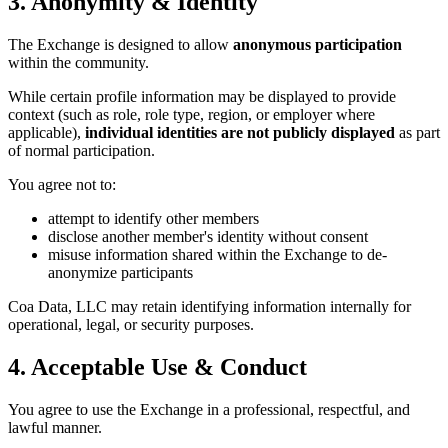
3. Anonymity & Identity
The Exchange is designed to allow
anonymous participation
within the community.
While certain profile information may be displayed to provide
context (such as role, role type, region, or employer where
applicable),
individual identities are not publicly displayed
as part
of normal participation.
You agree not to:
attempt to identify other members
disclose another member's identity without consent
misuse information shared within the Exchange to de-
anonymize participants
Coa Data, LLC may retain identifying information internally for
operational, legal, or security purposes.
4. Acceptable Use & Conduct
You agree to use the Exchange in a professional, respectful, and
lawful manner.