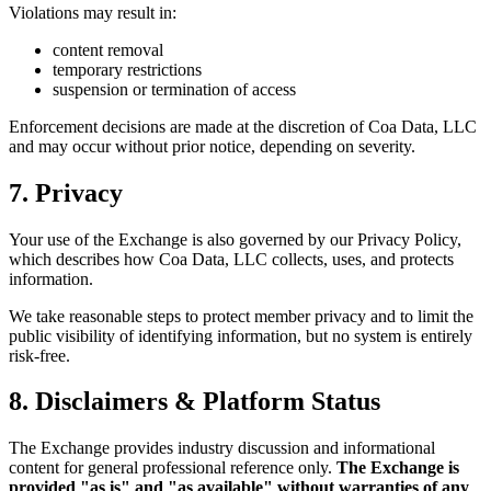
Violations may result in:
content removal
temporary restrictions
suspension or termination of access
Enforcement decisions are made at the discretion of Coa Data, LLC
and may occur without prior notice, depending on severity.
7. Privacy
Your use of the Exchange is also governed by our Privacy Policy,
which describes how Coa Data, LLC collects, uses, and protects
information.
We take reasonable steps to protect member privacy and to limit the
public visibility of identifying information, but no system is entirely
risk-free.
8. Disclaimers & Platform Status
The Exchange provides industry discussion and informational
content for general professional reference only.
The Exchange is
provided "as is" and "as available" without warranties of any