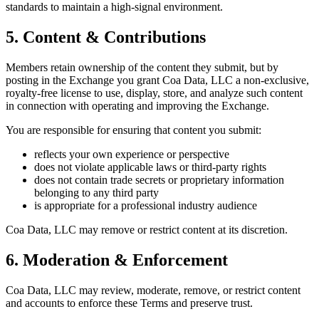
standards to maintain a high-signal environment.
5. Content & Contributions
Members retain ownership of the content they submit, but by
posting in the Exchange you grant Coa Data, LLC a non-exclusive,
royalty-free license to use, display, store, and analyze such content
in connection with operating and improving the Exchange.
You are responsible for ensuring that content you submit:
reflects your own experience or perspective
does not violate applicable laws or third-party rights
does not contain trade secrets or proprietary information
belonging to any third party
is appropriate for a professional industry audience
Coa Data, LLC may remove or restrict content at its discretion.
6. Moderation & Enforcement
Coa Data, LLC may review, moderate, remove, or restrict content
and accounts to enforce these Terms and preserve trust.