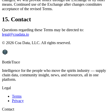
means. Continued use of the Exchange after changes constitutes
acceptance of the revised Terms.
15. Contact
Questions regarding these Terms may be directed to:
legal@coadata.io
©
2026
Coa Data, LLC. All rights reserved.
BottleTrace
Intelligence for the people who move the spirits industry — supply
chain data, community insight, news, and resources, all in one
platform.
Legal
Terms
Privacy
Contact