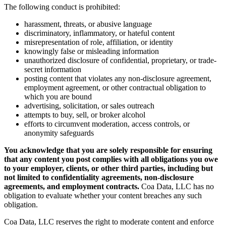
The following conduct is prohibited:
harassment, threats, or abusive language
discriminatory, inflammatory, or hateful content
misrepresentation of role, affiliation, or identity
knowingly false or misleading information
unauthorized disclosure of confidential, proprietary, or trade-
secret information
posting content that violates any non-disclosure agreement,
employment agreement, or other contractual obligation to
which you are bound
advertising, solicitation, or sales outreach
attempts to buy, sell, or broker alcohol
efforts to circumvent moderation, access controls, or
anonymity safeguards
You acknowledge that you are solely responsible for ensuring
that any content you post complies with all obligations you owe
to your employer, clients, or other third parties, including but
not limited to confidentiality agreements, non-disclosure
agreements, and employment contracts.
Coa Data, LLC has no
obligation to evaluate whether your content breaches any such
obligation.
Coa Data, LLC reserves the right to moderate content and enforce