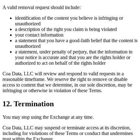
A valid removal request should include:
identification of the content you believe is infringing or
unauthorized
a description of the right you claim is being violated
your contact information
a statement that you have a good-faith belief that the content is
unauthorized
a statement, under penalty of perjury, that the information in
your notice is accurate and that you are the rights holder or
authorized to act on behalf of the rights holder
Coa Data, LLC will review and respond to valid requests in a
reasonable timeframe. We reserve the right to remove or disable
access to content that we determine, in our sole discretion, may be
infringing or otherwise in violation of these Terms.
12. Termination
You may stop using the Exchange at any time.
Coa Data, LLC may suspend or terminate access at its discretion,
including for violations of these Terms or conduct that undermines
trust within the Exchange.