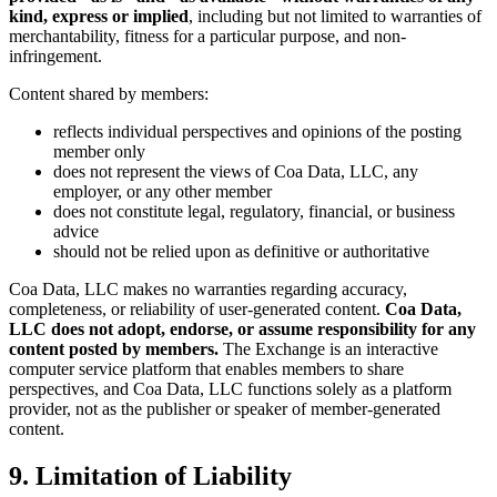
kind, express or implied
, including but not limited to warranties of
merchantability, fitness for a particular purpose, and non-
infringement.
Content shared by members:
reflects individual perspectives and opinions of the posting
member only
does not represent the views of Coa Data, LLC, any
employer, or any other member
does not constitute legal, regulatory, financial, or business
advice
should not be relied upon as definitive or authoritative
Coa Data, LLC makes no warranties regarding accuracy,
completeness, or reliability of user-generated content.
Coa Data,
LLC does not adopt, endorse, or assume responsibility for any
content posted by members.
The Exchange is an interactive
computer service platform that enables members to share
perspectives, and Coa Data, LLC functions solely as a platform
provider, not as the publisher or speaker of member-generated
content.
9. Limitation of Liability