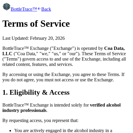
BottleTrace™
Back
Terms of Service
Last Updated: February 20, 2026
BottleTrace™ Exchange ("Exchange") is operated by
Coa Data,
LLC
("Coa Data," "we," "us," or "our"). These Terms of Service
("Terms") govern access to and use of the Exchange, including all
related content, features, and services.
By accessing or using the Exchange, you agree to these Terms. If
you do not agree, you must not access or use the Exchange.
1. Eligibility & Access
BottleTrace™ Exchange is intended solely for
verified alcohol
industry professionals
.
By requesting access, you represent that:
You are actively engaged in the alcohol industry in a